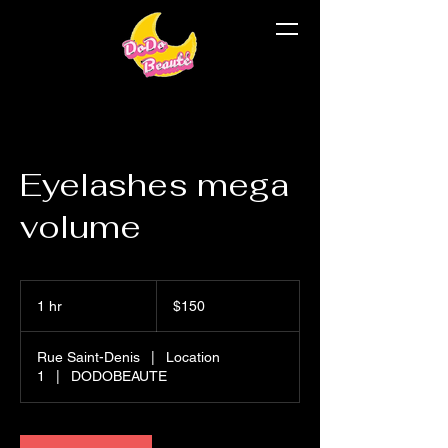
Eyelashes mega
volume
$150
1 hr
1
$150
h
Rue Saint-Denis
|
Location
1
|
DODOBEAUTE