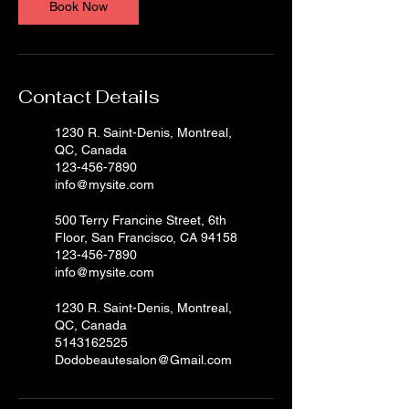
Book Now
Contact Details
1230 R. Saint-Denis, Montreal,
QC, Canada
123-456-7890
info@mysite.com
500 Terry Francine Street, 6th
Floor, San Francisco, CA 94158
123-456-7890
info@mysite.com
1230 R. Saint-Denis, Montreal,
QC, Canada
5143162525
Dodobeautesalon@Gmail.com