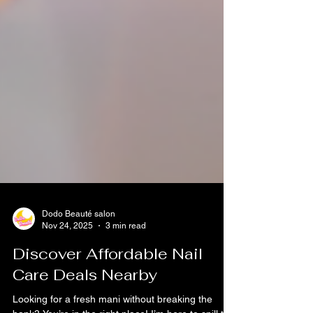
Dodo Beauté salon
Nov 24, 2025
3 min read
Discover Affordable Nail
Care Deals Nearby