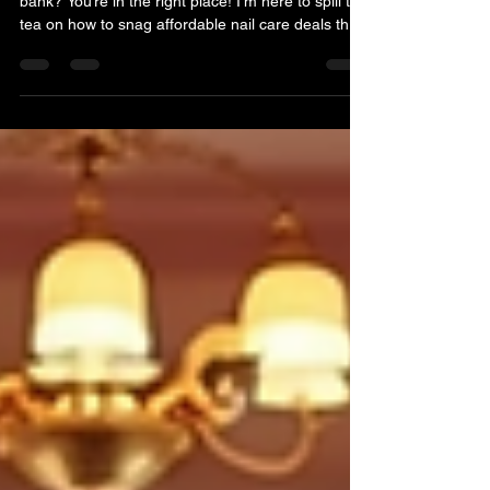
Looking for a fresh mani without breaking the
bank? You’re in the right place! I’m here to spill the
tea on how to snag affordable nail care deals that
make your nails pop and your wallet smile.
Whether you want a quick polish change or a full-
on nail art extravaganza, there’s a way to get it
done without the guilt. Let’s dive into the world of
budget-friendly nail care that’s just around the
corner. Unlocking Affordable Nail Care Deals That
Shine Finding great nail care dea