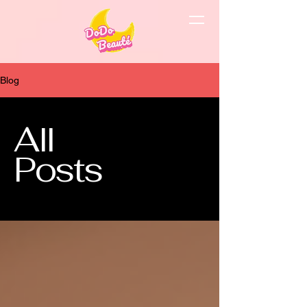
Blog
All
Posts