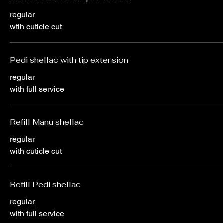
regular
wtih cuticle cut
Pedi shellac with tip extension
regular
with full service
Refill Manu shellac
regular
with cuticle cut
Refill Pedi shellac
regular
with full service