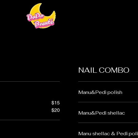
NAIL COMBO
Manu&Pedi polish
$15
$20
Manu&Pedi shellac
Manu shellac & Pedi pol