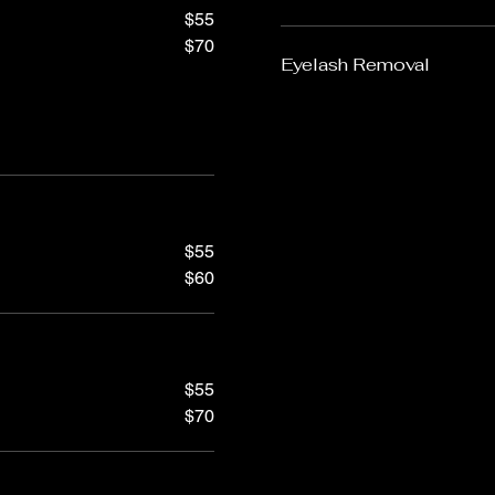
$55
$70
Eyelash Removal
$55
$60
$55
$70