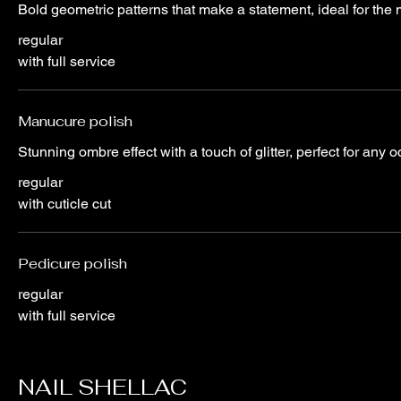
Bold geometric patterns that make a statement, ideal for th
regular
with full service
Manucure polish
Stunning ombre effect with a touch of glitter, perfect for any 
regular
with cuticle cut
Pedicure polish
regular
with full service
NAIL SHELLAC