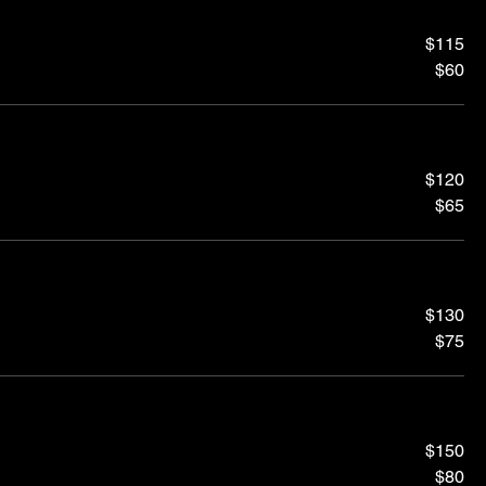
$115
$60
$120
$65
$130
$75
$150
$80