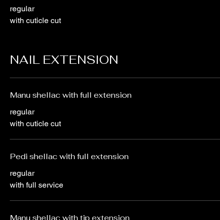
regular
with cuticle cut
NAIL EXTENSION
Manu shellac with full extension
regular
with cuticle cut
Pedi shellac with full extension
regular
with full service
Manu shellac with tip extension