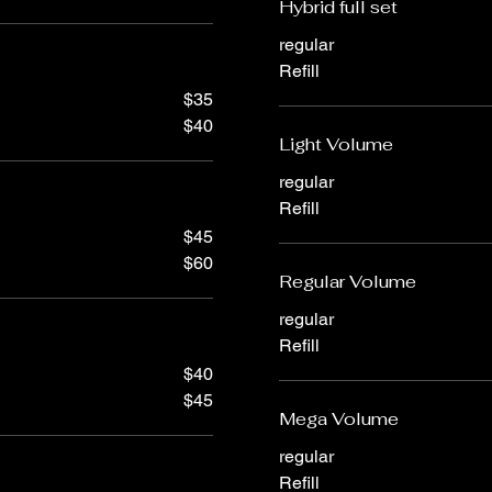
Hybrid full set
regular
Refill
$35
$40
Light Volume
regular
Refill
$45
$60
Regular Volume
regular
Refill
$40
$45
Mega Volume
regular
Refill