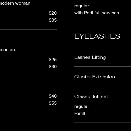
e modern woman.
regular
with Pedi full services
$20
$35
EYELASHES
occasion.
Lashes Lifting
$25
$30
Cluster Extension
$40
Classic full set
$55
regular
Refill