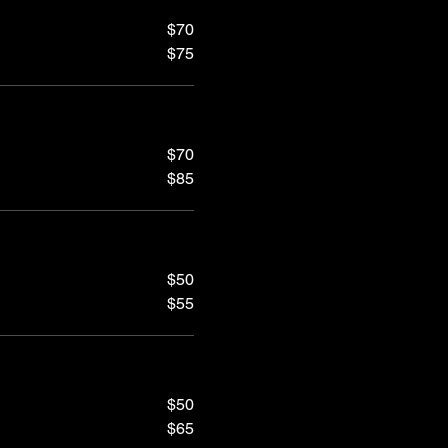
$70
$75
$70
$85
$50
$55
$50
$65