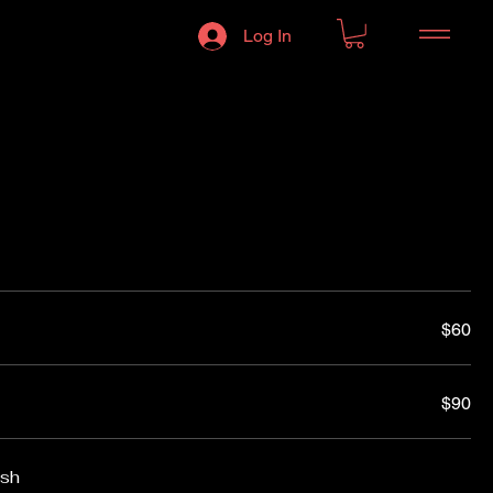
Log In
$60
$90
ish