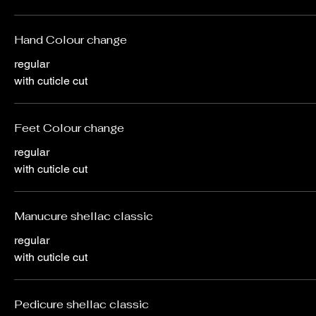
Hand Colour change
regular
with cuticle cut
Feet Colour change
regular
with cuticle cut
Manucure shellac classic
regular
with cuticle cut
Pedicure shellac classic