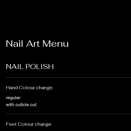
Nail Art Menu
NAIL POLISH
Hand Colour change
regular
wtih cuticle cut
Feet Colour change