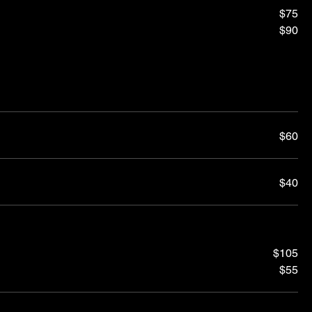
$75
$90
$60
$40
$105
$55