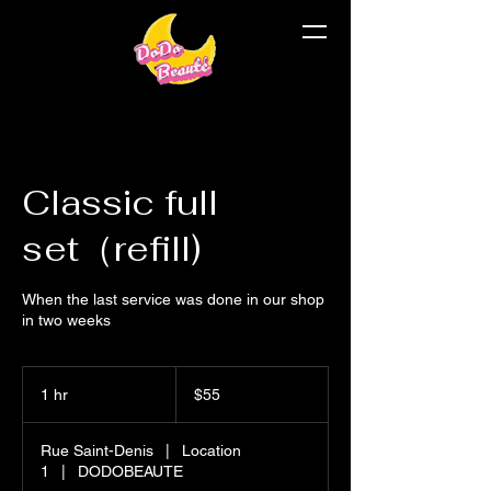
Classic full
set（refill)
When the last service was done in our shop
in two weeks
$55
1 hr
1
$55
h
Rue Saint-Denis
|
Location
1
|
DODOBEAUTE