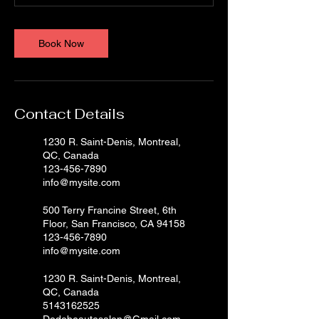
Book Now
Contact Details
1230 R. Saint-Denis, Montreal,
QC, Canada
123-456-7890
info@mysite.com
500 Terry Francine Street, 6th
Floor, San Francisco, CA 94158
123-456-7890
info@mysite.com
1230 R. Saint-Denis, Montreal,
QC, Canada
5143162525