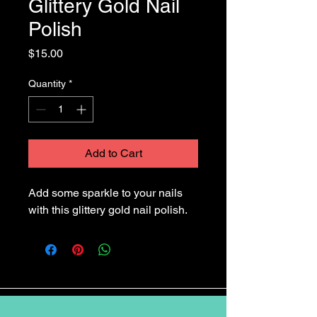
Glittery Gold Nail
Polish
Price
$15.00
Quantity
*
Add to Cart
Add some sparkle to your nails 
with this glittery gold nail polish.