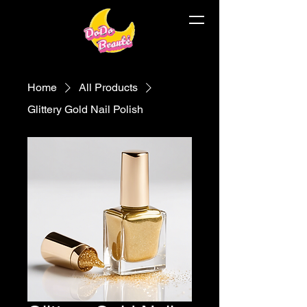
Home
All Products
Glittery Gold Nail Polish